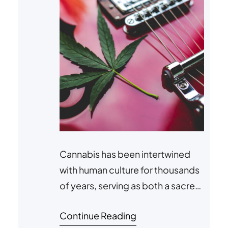
Cannabis has been intertwined
with human culture for thousands
of years, serving as both a sacred
plant in spiritual ceremonies and a
Continue Reading
muse for artistic and creative