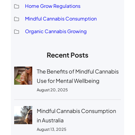
Home Grow Regulations
Mindful Cannabis Consumption
Organic Cannabis Growing
Recent Posts
The Benefits of Mindful Cannabis
Use for Mental Wellbeing
August 20, 2025
Mindful Cannabis Consumption
in Australia
August 13, 2025