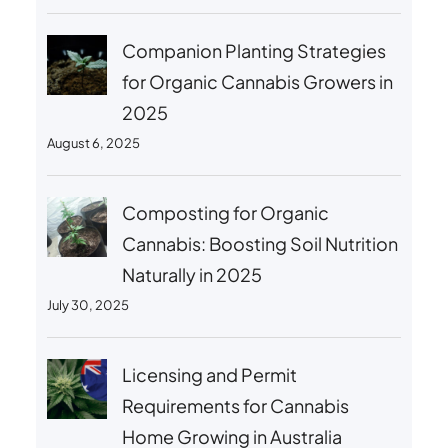
Companion Planting Strategies
for Organic Cannabis Growers in
2025
August 6, 2025
Composting for Organic
Cannabis: Boosting Soil Nutrition
Naturally in 2025
July 30, 2025
Licensing and Permit
Requirements for Cannabis
Home Growing in Australia