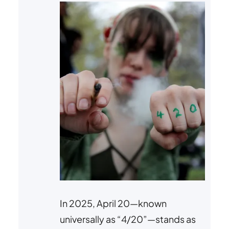
In 2025, April 20—known
universally as “4/20”—stands as