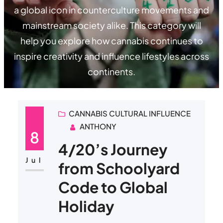
a global icon in counterculture movements and
mainstream society alike. This category will
help you explore how cannabis continues to
inspire creativity and influence lifestyles across
continents.
CANNABIS CULTURAL INFLUENCE
ANTHONY
8
4/20’s Journey
Jul
from Schoolyard
Code to Global
Holiday