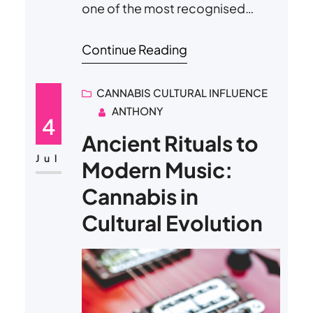
one of the most recognised
dates in global cannabis culture.
Continue Reading
What began as a discreet code
among a small group of California
CANNABIS CULTURAL INFLUENCE
high school students in the early
ANTHONY
1970s has transformed into a day
4
celebrated worldwide through
Ancient Rituals to
public gatherings, music festivals,
Jul
Modern Music:
political rallies, and commercial
Cannabis in
promotions. Today,…
Cultural Evolution