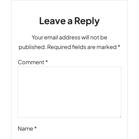
Leave a Reply
Your email address will not be
published.
Required fields are marked
*
Comment
*
Name
*