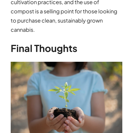
cultivation practices, and the use of
compost is a selling point for those looking
to purchase clean, sustainably grown
cannabis.
Final Thoughts