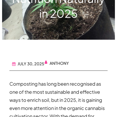
in 2025
ANTHONY
JULY 30, 2025
Composting has long been recognised as
one of the most sustainable and effective
ways to enrich soil, but in 2025, it is gaining
even more attention in the organic cannabis
cultivation sector. With the demand for