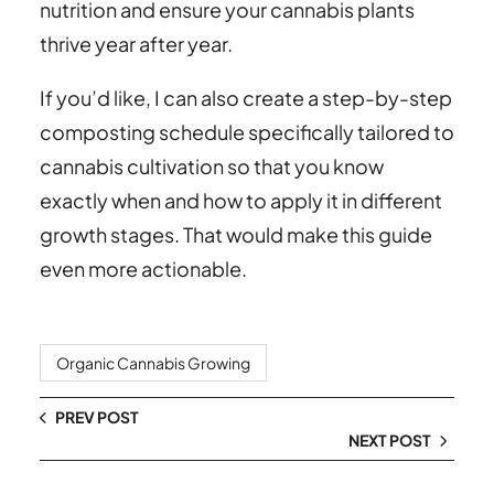
nutrition and ensure your cannabis plants
thrive year after year.
If you’d like, I can also create a step-by-step
composting schedule specifically tailored to
cannabis cultivation so that you know
exactly when and how to apply it in different
growth stages. That would make this guide
even more actionable.
Organic Cannabis Growing
PREV POST
NEXT POST