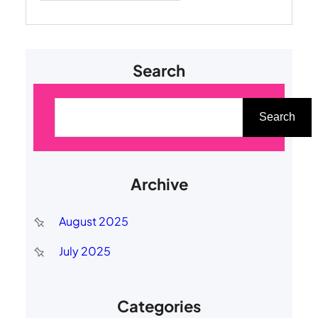
Search
S
e
Search
a
r
Archive
c
h
August 2025
July 2025
Categories