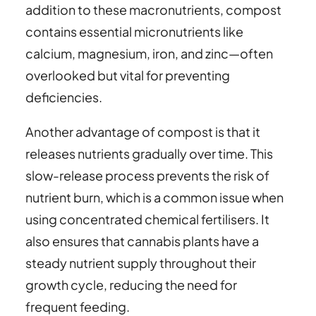
addition to these macronutrients, compost
contains essential micronutrients like
calcium, magnesium, iron, and zinc—often
overlooked but vital for preventing
deficiencies.
Another advantage of compost is that it
releases nutrients gradually over time. This
slow-release process prevents the risk of
nutrient burn, which is a common issue when
using concentrated chemical fertilisers. It
also ensures that cannabis plants have a
steady nutrient supply throughout their
growth cycle, reducing the need for
frequent feeding.