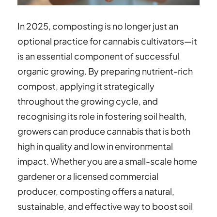
In 2025, composting is no longer just an
optional practice for cannabis cultivators—it
is an essential component of successful
organic growing. By preparing nutrient-rich
compost, applying it strategically
throughout the growing cycle, and
recognising its role in fostering soil health,
growers can produce cannabis that is both
high in quality and low in environmental
impact. Whether you are a small-scale home
gardener or a licensed commercial
producer, composting offers a natural,
sustainable, and effective way to boost soil