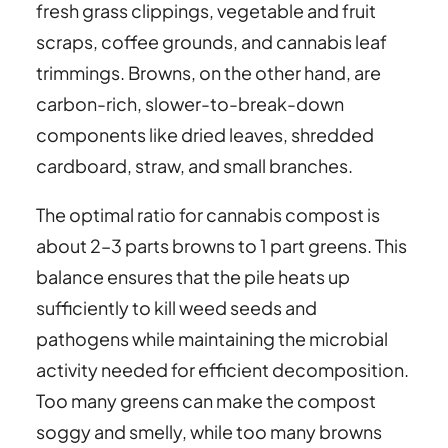
fresh grass clippings, vegetable and fruit
scraps, coffee grounds, and cannabis leaf
trimmings. Browns, on the other hand, are
carbon-rich, slower-to-break-down
components like dried leaves, shredded
cardboard, straw, and small branches.
The optimal ratio for cannabis compost is
about 2–3 parts browns to 1 part greens. This
balance ensures that the pile heats up
sufficiently to kill weed seeds and
pathogens while maintaining the microbial
activity needed for efficient decomposition.
Too many greens can make the compost
soggy and smelly, while too many browns