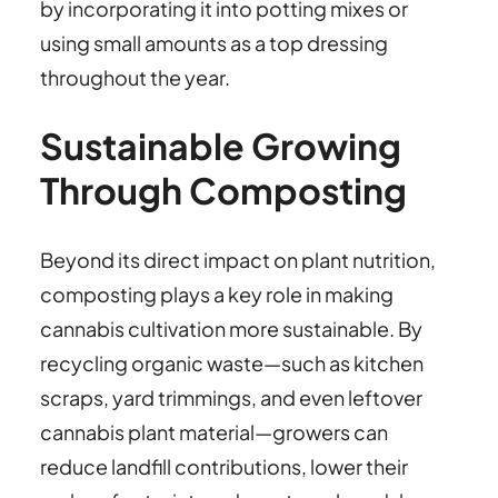
by incorporating it into potting mixes or
using small amounts as a top dressing
throughout the year.
Sustainable Growing
Through Composting
Beyond its direct impact on plant nutrition,
composting plays a key role in making
cannabis cultivation more sustainable. By
recycling organic waste—such as kitchen
scraps, yard trimmings, and even leftover
cannabis plant material—growers can
reduce landfill contributions, lower their