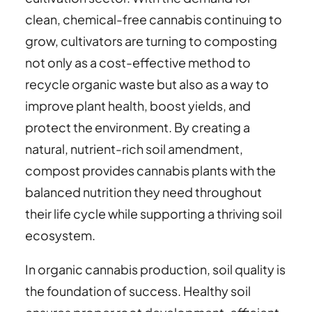
clean, chemical-free cannabis continuing to
grow, cultivators are turning to composting
not only as a cost-effective method to
recycle organic waste but also as a way to
improve plant health, boost yields, and
protect the environment. By creating a
natural, nutrient-rich soil amendment,
compost provides cannabis plants with the
balanced nutrition they need throughout
their life cycle while supporting a thriving soil
ecosystem.
In organic cannabis production, soil quality is
the foundation of success. Healthy soil