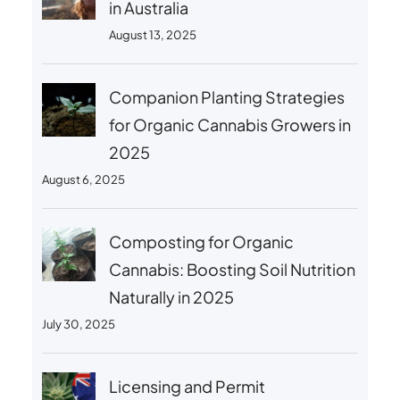
in Australia
August 13, 2025
Companion Planting Strategies
for Organic Cannabis Growers in
2025
August 6, 2025
Composting for Organic
Cannabis: Boosting Soil Nutrition
Naturally in 2025
July 30, 2025
Licensing and Permit