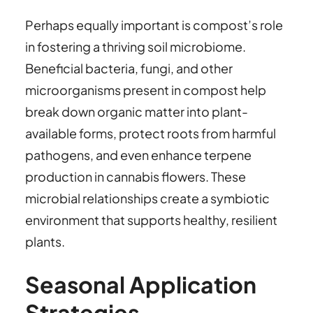
Perhaps equally important is compost’s role
in fostering a thriving soil microbiome.
Beneficial bacteria, fungi, and other
microorganisms present in compost help
break down organic matter into plant-
available forms, protect roots from harmful
pathogens, and even enhance terpene
production in cannabis flowers. These
microbial relationships create a symbiotic
environment that supports healthy, resilient
plants.
Seasonal Application
Strategies