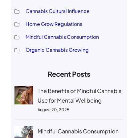
Cannabis Cultural Influence
Home Grow Regulations
Mindful Cannabis Consumption
Organic Cannabis Growing
Recent Posts
The Benefits of Mindful Cannabis
Use for Mental Wellbeing
August 20, 2025
Mindful Cannabis Consumption