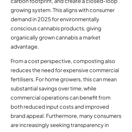
carbon footprint, and create a closed-loop
growing system. This aligns with consumer
demand in 2025 for environmentally
conscious cannabis products, giving
organically grown cannabis a market
advantage.
From a cost perspective, composting also
reduces the need for expensive commercial
fertilisers. For home growers, this can mean
substantial savings over time, while
commercial operations can benefit from
both reduced input costs and improved
brand appeal. Furthermore, many consumers
are increasingly seeking transparency in