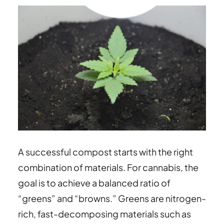
A successful compost starts with the right
combination of materials. For cannabis, the
goal is to achieve a balanced ratio of
“greens” and “browns.” Greens are nitrogen-
rich, fast-decomposing materials such as