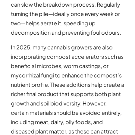
can slow the breakdown process. Regularly
turning the pile—ideally once every week or
two—helps aerate it, speeding up
decomposition and preventing foul odours.
In 2025, many cannabis growers are also
incorporating compost accelerators such as
beneficial microbes, worm castings, or
mycorrhizal fungi to enhance the compost’s
nutrient profile. These additions help create a
richer final product that supports both plant
growth and soil biodiversity. However,
certain materials should be avoided entirely,
including meat, dairy, oily foods, and
diseased plant matter, as these can attract