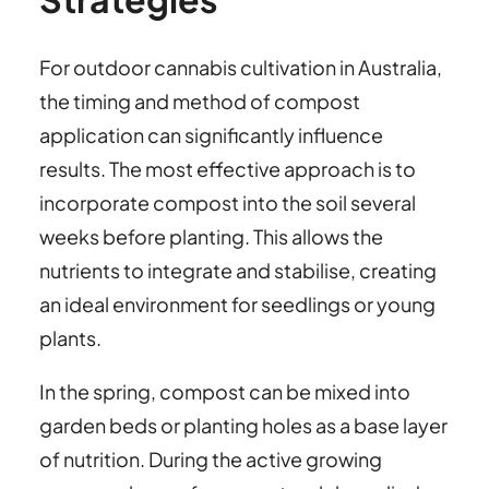
For outdoor cannabis cultivation in Australia,
the timing and method of compost
application can significantly influence
results. The most effective approach is to
incorporate compost into the soil several
weeks before planting. This allows the
nutrients to integrate and stabilise, creating
an ideal environment for seedlings or young
plants.
In the spring, compost can be mixed into
garden beds or planting holes as a base layer
of nutrition. During the active growing