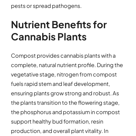
pests or spread pathogens.
Nutrient Benefits for
Cannabis Plants
Compost provides cannabis plants with a
complete, natural nutrient profile. During the
vegetative stage, nitrogen from compost
fuels rapid stem and leaf development,
ensuring plants grow strong and robust. As
the plants transition to the flowering stage,
the phosphorus and potassium in compost
support healthy bud formation, resin
production, and overall plant vitality. In