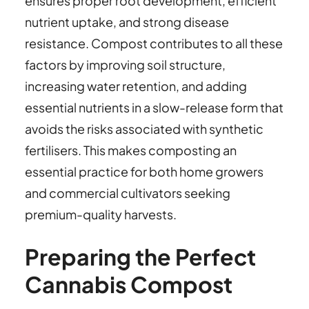
ensures proper root development, efficient
nutrient uptake, and strong disease
resistance. Compost contributes to all these
factors by improving soil structure,
increasing water retention, and adding
essential nutrients in a slow-release form that
avoids the risks associated with synthetic
fertilisers. This makes composting an
essential practice for both home growers
and commercial cultivators seeking
premium-quality harvests.
Preparing the Perfect
Cannabis Compost