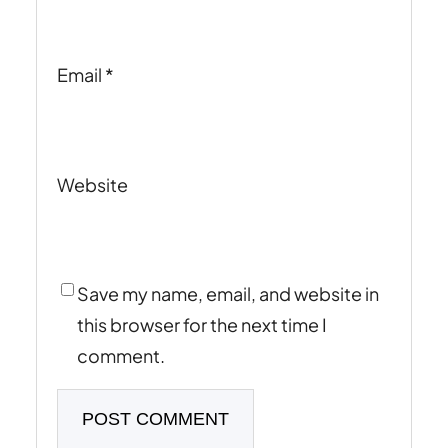
Email
*
Website
Save my name, email, and website in
this browser for the next time I
comment.