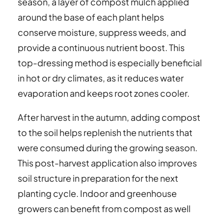
season, a layer of compost mulch applied
around the base of each plant helps
conserve moisture, suppress weeds, and
provide a continuous nutrient boost. This
top-dressing method is especially beneficial
in hot or dry climates, as it reduces water
evaporation and keeps root zones cooler.
After harvest in the autumn, adding compost
to the soil helps replenish the nutrients that
were consumed during the growing season.
This post-harvest application also improves
soil structure in preparation for the next
planting cycle. Indoor and greenhouse
growers can benefit from compost as well