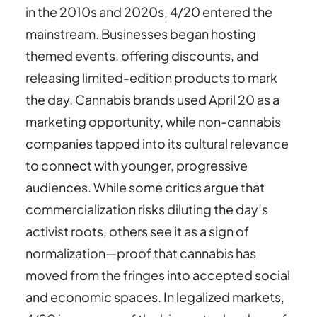
in the 2010s and 2020s, 4/20 entered the
mainstream. Businesses began hosting
themed events, offering discounts, and
releasing limited-edition products to mark
the day. Cannabis brands used April 20 as a
marketing opportunity, while non-cannabis
companies tapped into its cultural relevance
to connect with younger, progressive
audiences. While some critics argue that
commercialization risks diluting the day’s
activist roots, others see it as a sign of
normalization—proof that cannabis has
moved from the fringes into accepted social
and economic spaces. In legalized markets,