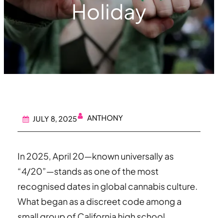
Holiday
ANTHONY
JULY 8, 2025
In 2025, April 20—known universally as
“4/20”—stands as one of the most
recognised dates in global cannabis culture.
What began as a discreet code among a
small group of California high school