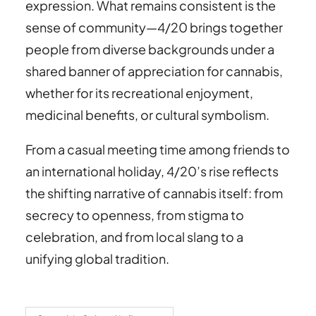
expression. What remains consistent is the
sense of community—4/20 brings together
people from diverse backgrounds under a
shared banner of appreciation for cannabis,
whether for its recreational enjoyment,
medicinal benefits, or cultural symbolism.
From a casual meeting time among friends to
an international holiday, 4/20’s rise reflects
the shifting narrative of cannabis itself: from
secrecy to openness, from stigma to
celebration, and from local slang to a
unifying global tradition.