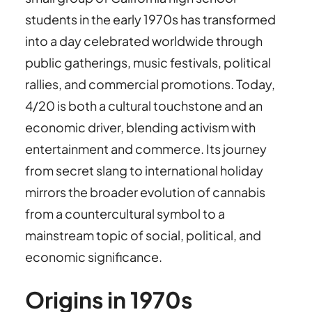
students in the early 1970s has transformed
into a day celebrated worldwide through
public gatherings, music festivals, political
rallies, and commercial promotions. Today,
4/20 is both a cultural touchstone and an
economic driver, blending activism with
entertainment and commerce. Its journey
from secret slang to international holiday
mirrors the broader evolution of cannabis
from a countercultural symbol to a
mainstream topic of social, political, and
economic significance.
Origins in 1970s