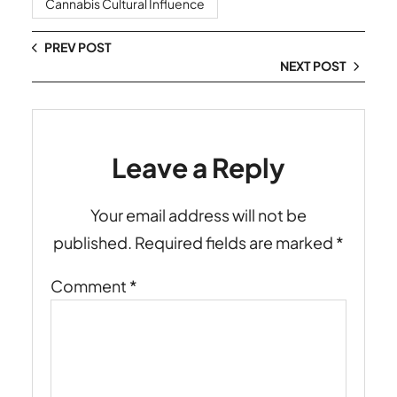
Cannabis Cultural Influence
PREV POST
NEXT POST
Leave a Reply
Your email address will not be
published.
Required fields are marked
*
Comment
*