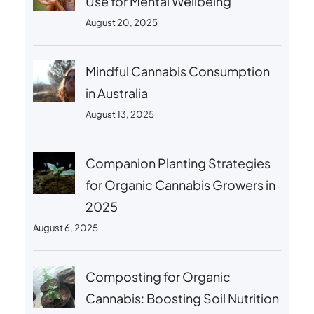
Use for Mental Wellbeing
August 20, 2025
Mindful Cannabis Consumption
in Australia
August 13, 2025
Companion Planting Strategies
for Organic Cannabis Growers in
2025
August 6, 2025
Composting for Organic
Cannabis: Boosting Soil Nutrition