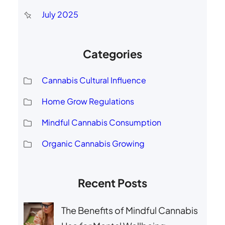
July 2025
Categories
Cannabis Cultural Influence
Home Grow Regulations
Mindful Cannabis Consumption
Organic Cannabis Growing
Recent Posts
The Benefits of Mindful Cannabis