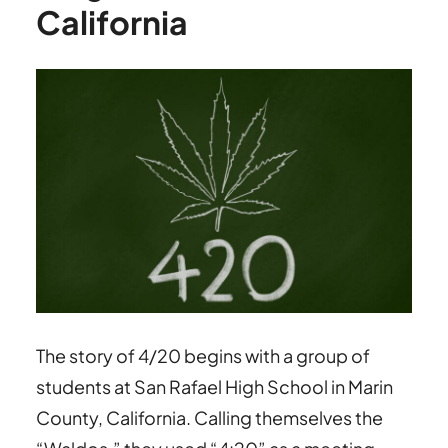
California
The story of 4/20 begins with a group of
students at San Rafael High School in Marin
County, California. Calling themselves the