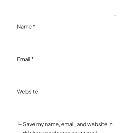
Name
*
Email
*
Website
Save my name, email, and website in