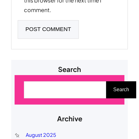
this browser for the next time I
comment.
Search
S
e
Search
a
r
Archive
c
h
August 2025