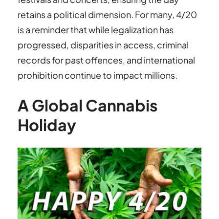
retains a political dimension. For many, 4/20
is a reminder that while legalization has
progressed, disparities in access, criminal
records for past offences, and international
prohibition continue to impact millions.
A Global Cannabis
Holiday