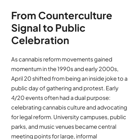
From Counterculture
Signal to Public
Celebration
As cannabis reform movements gained
momentum in the 1990s and early 2000s,
April 20 shifted from being an inside joke to a
public day of gathering and protest. Early
4/20 events often had a dual purpose:
celebrating cannabis culture and advocating
for legal reform. University campuses, public
parks, and music venues became central
meeting points for large, informal