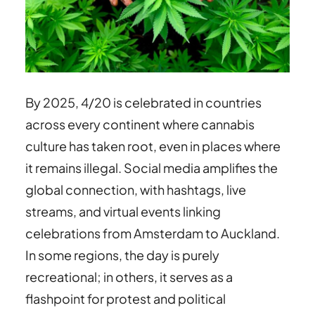
By 2025, 4/20 is celebrated in countries
across every continent where cannabis
culture has taken root, even in places where
it remains illegal. Social media amplifies the
global connection, with hashtags, live
streams, and virtual events linking
celebrations from Amsterdam to Auckland.
In some regions, the day is purely
recreational; in others, it serves as a
flashpoint for protest and political