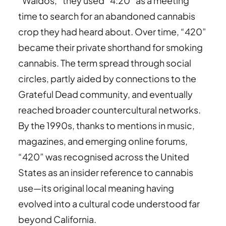
“Waldos,” they used “4:20” as a meeting
time to search for an abandoned cannabis
crop they had heard about. Over time, “420”
became their private shorthand for smoking
cannabis. The term spread through social
circles, partly aided by connections to the
Grateful Dead community, and eventually
reached broader countercultural networks.
By the 1990s, thanks to mentions in music,
magazines, and emerging online forums,
“420” was recognised across the United
States as an insider reference to cannabis
use—its original local meaning having
evolved into a cultural code understood far
beyond California.