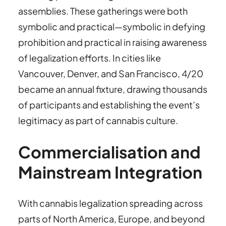
assemblies. These gatherings were both
symbolic and practical—symbolic in defying
prohibition and practical in raising awareness
of legalization efforts. In cities like
Vancouver, Denver, and San Francisco, 4/20
became an annual fixture, drawing thousands
of participants and establishing the event’s
legitimacy as part of cannabis culture.
Commercialisation and
Mainstream Integration
With cannabis legalization spreading across
parts of North America, Europe, and beyond