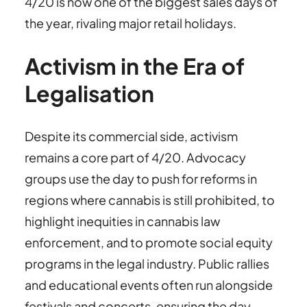
4/20 is now one of the biggest sales days of
the year, rivaling major retail holidays.
Activism in the Era of
Legalisation
Despite its commercial side, activism
remains a core part of 4/20. Advocacy
groups use the day to push for reforms in
regions where cannabis is still prohibited, to
highlight inequities in cannabis law
enforcement, and to promote social equity
programs in the legal industry. Public rallies
and educational events often run alongside
festivals and concerts, ensuring the day